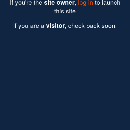
If you're the
site owner
,
log in
to launch
this site
If you are a
visitor
, check back soon.