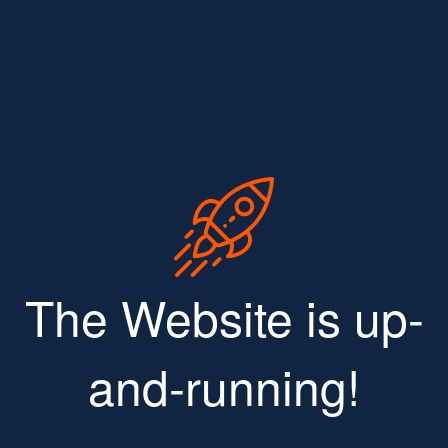
The Website is up-
and-running!